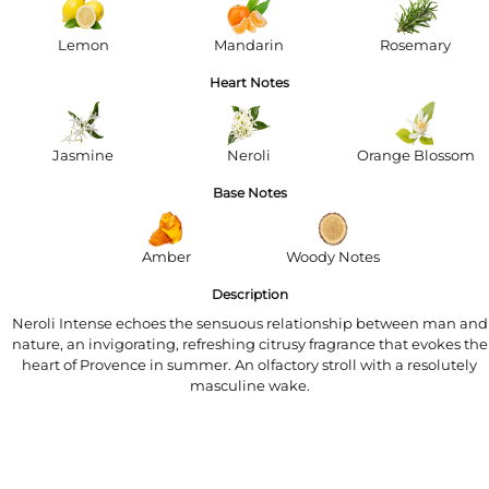
Lemon
Mandarin
Rosemary
Heart Notes
Jasmine
Neroli
Orange Blossom
Base Notes
Amber
Woody Notes
Description
Neroli Intense echoes the sensuous relationship between man and
nature, an invigorating, refreshing citrusy fragrance that evokes the
heart of Provence in summer. An olfactory stroll with a resolutely
masculine wake.