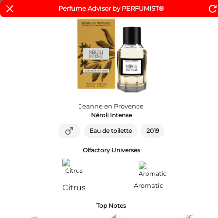
refres
Perfume Advisor by PERFUMIST®
Livraison offerte à partir de 29€
er au contenu
Home
Parfums Homme
Eau de Toilette Néroli Intense
Jeanne en Provence
Néroli Intense
male
Eau de toilette
2019
Olfactory Universes
Aromatic
Citrus
Top Notes